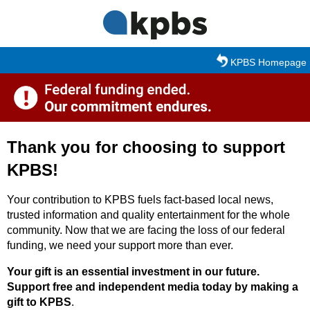
Skip to main content
KPBS Homepage
Thank you for choosing to support
KPBS!
Your contribution to KPBS fuels fact-based local news,
trusted information and quality entertainment for the whole
community. Now that we are facing the loss of our federal
funding, we need your support more than ever.
Your gift is an essential investment in our future.
Support free and independent media today by making a
gift to KPBS
.