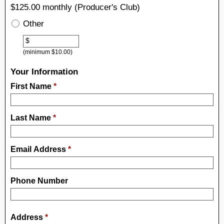
$125.00 monthly (Producer's Club)
Other
Other
$
(minimum $10.00)
Your Information
First Name
*
Last Name
*
Email Address
*
Phone Number
Address
*