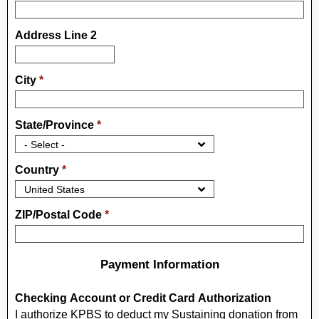
Address Line 2
City
*
State/Province
*
Country
*
ZIP/Postal Code
*
Payment Information
Checking Account or Credit Card Authorization
I authorize KPBS to deduct my Sustaining donation from