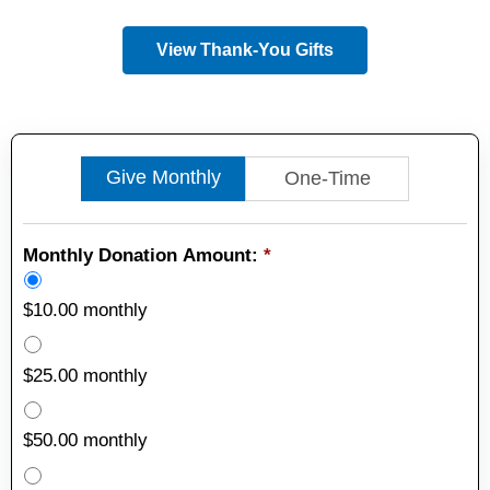
View Thank-You Gifts
Give Monthly
One-Time
Monthly Donation Amount:
*
$10.00 monthly
$25.00 monthly
$50.00 monthly