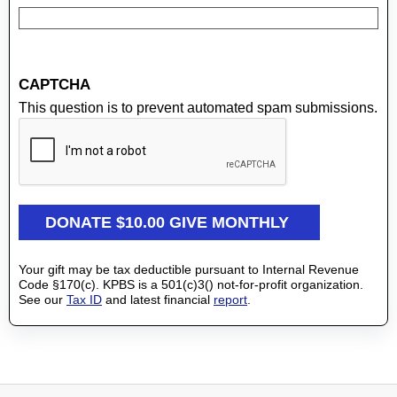
CAPTCHA
This question is to prevent automated spam submissions.
Your gift may be tax deductible pursuant to Internal Revenue
Code §170(c). KPBS is a 501(c)3() not-for-profit organization.
See our
Tax ID
and latest financial
report
.