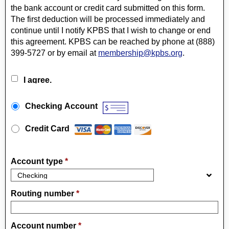
the bank account or credit card submitted on this form.
The first deduction will be processed immediately and
continue until I notify KPBS that I wish to change or end
this agreement. KPBS can be reached by phone at (888)
399-5727 or by email at
membership@kpbs.org
.
I agree.
Payment Method
*
Checking Account
Credit Card
Account type
*
Routing number
*
Account number
*